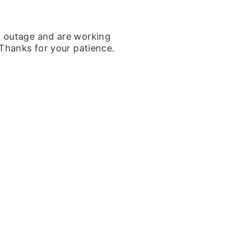
k outage and are working
 Thanks for your patience.