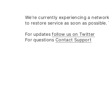
We‘re currently experiencing a networ
to restore service as soon as possible.
For updates
follow us on Twitter
For questions
Contact Support